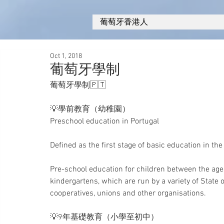
葡萄牙香港人
Oct 1, 2018
葡萄牙學制
葡萄牙學制🇵🇹
💡學前教育（幼稚園）
Preschool education in Portugal 
Defined as the first stage of basic education in the
Pre-school education for children between the ages of
kindergartens, which are run by a variety of State o
cooperatives, unions and other organisations.
💡9年基礎教育（小學至初中）