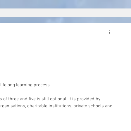
 lifelong learning process.
 three and five is still optional. It is provided by 
rganisations, charitable institutions, private schools and 