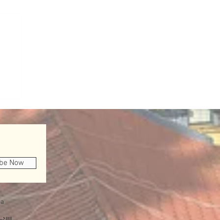
ibe Now
a