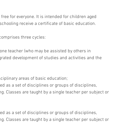
ree for everyone. It is intended for children aged 
chooling receive a certificate of basic education.
 comprises three cycles:
by one teacher (who may be assisted by others in 
grated development of studies and activities and the 
sciplinary areas of basic education;
ed as a set of disciplines or groups of disciplines, 
ng. Classes are taught by a single teacher per subject or 
ed as a set of disciplines or groups of disciplines, 
ng. Classes are taught by a single teacher per subject or 