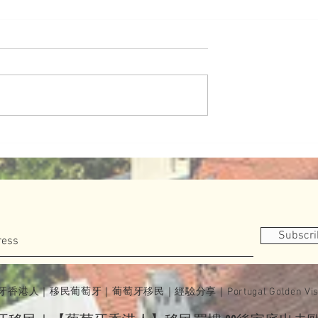
道（葡版）
妹妹學跆拳道（葡版）
 Portugal
有一種態度叫英國人的優雅
Subscr
牙香港人｜移民葡萄牙｜葡萄牙移民｜經驗分享｜Portugal Golden Vis