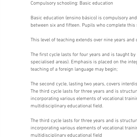
Compulsory schooling: Basic education
Basic education (ensino básico) is compulsory and f
between six and fifteen. Pupils who complete this s
This level of teaching extends over nine years and
The first cycle lasts for four years and is taught 
specialised areas). Emphasis is placed on the inte
teaching of a foreign language may begin;
The second cycle, lasting two years, covers interdi
The third cycle lasts for three years and is structur
incorporating various elements of vocational traini
multidisciplinary educational field.
The third cycle lasts for three years and is structur
incorporating various elements of vocational traini
multidisciplinary educational field