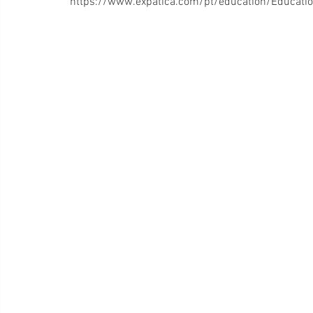
https://www.expatica.com/pt/education/Educatio