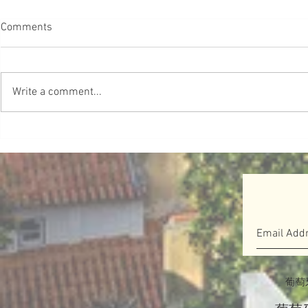
【葡教育】啟發式教育 別自我
妹妹學跆拳
Comments
限制
很有愛❤️ 
#葡教育 研究發現，從5歲開始，
Source ＠Love
許多女孩就發展了「自我限制」的
Write a comment...
信念，並開始認為自己不像男孩那
樣聰明和有能力。他們不再相信自
己的性別可以做任何事情。這被稱
為夢想差距 Dream Gap。Barbie於
2018年啟動了Dream Gap...
葡萄