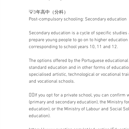
💡3年高中（分科）
Post-compulsory schooling: Secondary education
Secondary education is a cycle of specific studies
prepare young people to go on to higher education o
corresponding to school years 10, 11 and 12.
The options offered by the Portuguese educational 
standard education and in other forms of education
specialised artistic, technological or vocational t
and vocational schools.
👉🏻If you opt for a private school, you can confirm 
(primary and secondary education), the Ministry fo
education), or the Ministry of Labour and Social Soli
education).