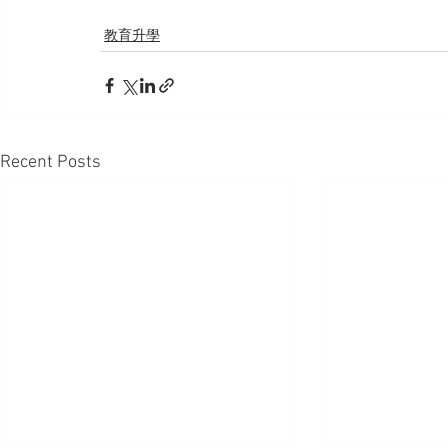
教育升學
Recent Posts