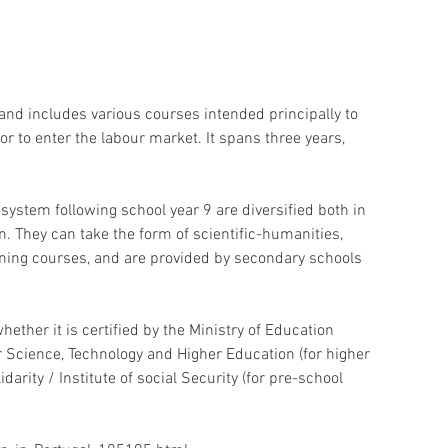
 and includes various courses intended principally to 
r to enter the labour market. It spans three years, 
system following school year 9 are diversified both in 
. They can take the form of scientific-humanities, 
raining courses, and are provided by secondary schools 
whether it is certified by the Ministry of Education 
r Science, Technology and Higher Education (for higher 
darity / Institute of social Security (for pre-school 