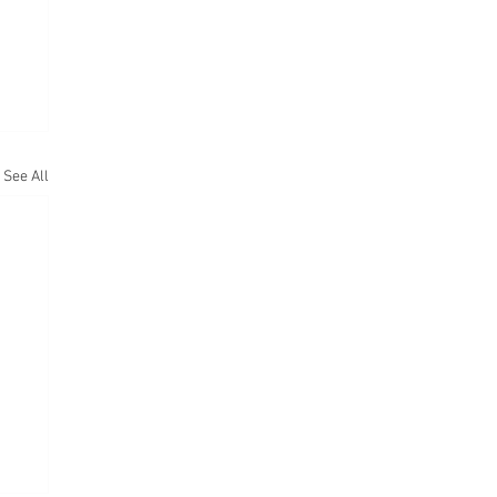
See All