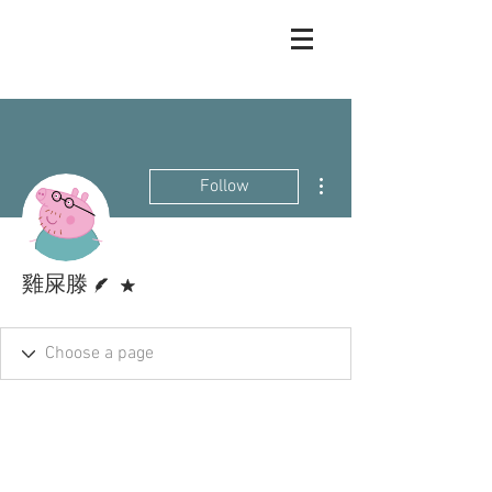
More actions
Follow
Writer
Forum Moderator
雞屎滕